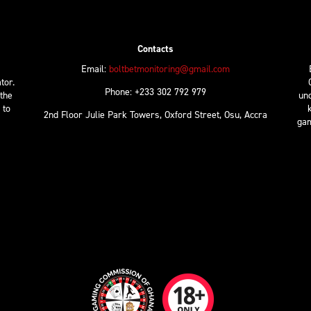
Contacts
Email:
boltbetmonitoring@gmail.com
tor.
Phone: +233 302 792 979
 the
un
 to
2nd Floor Julie Park Towers, Oxford Street, Osu, Accra
gam