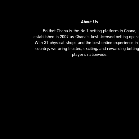
About Us
Boltbet Ghana is the No.1 betting platform in Ghana,
established in 2009 as Ghana’s first licensed betting opera
With 31 physical shops and the best online experience in
country, we bring trusted, exciting, and rewarding betting
players nationwide.