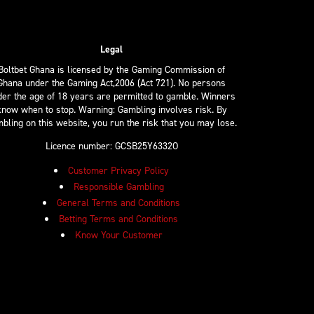
Legal
Boltbet Ghana is licensed by the Gaming Commission of
Ghana under the Gaming Act,2006 (Act 721). No persons
der the age of 18 years are permitted to gamble. Winners
know when to stop. Warning: Gambling involves risk. By
bling on this website, you run the risk that you may lose.
Licence number: GCSB25Y6332O
Customer Privacy Policy
Responsible Gambling
General Terms and Conditions
Betting Terms and Conditions
Know Your Customer