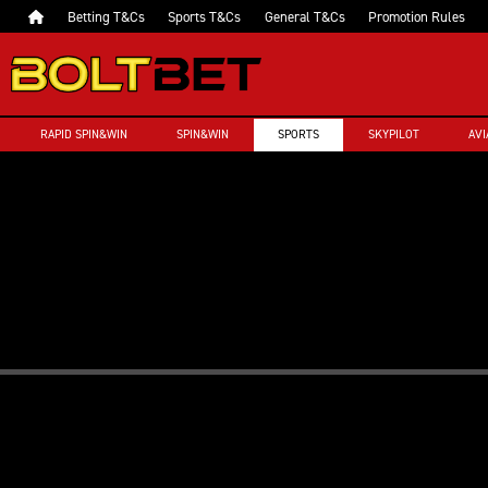
Betting T&Cs
Sports T&Cs
General T&Cs
Promotion Rules
RAPID SPIN&WIN
SPIN&WIN
SPORTS
SKYPILOT
AVI