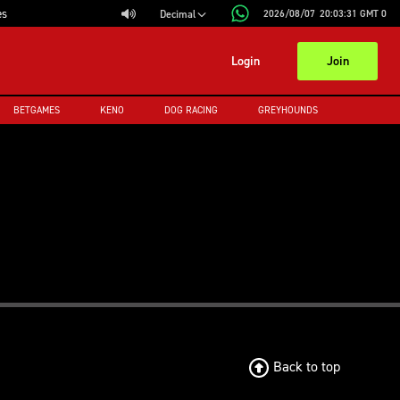
es
2026/08/07
20:03:31
GMT 0
Decimal
Login
Join
BETGAMES
KENO
DOG RACING
GREYHOUNDS
Back to top