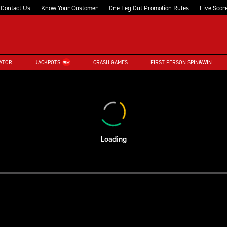
Contact Us
Know Your Customer
One Leg Out Promotion Rules
Live Scor
ATOR
JACKPOTS
CRASH GAMES
FIRST PERSON SPIN&WIN