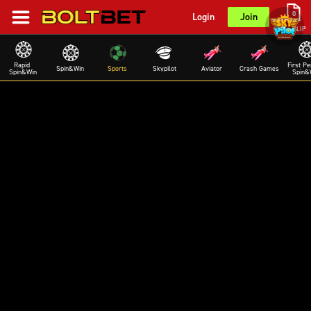
0
Login
Join
BETSLIP
Rapid 
First Pe
Spin&Win
Sports
Skypilot
Aviator
Crash Games
Spin&Win
Spin&