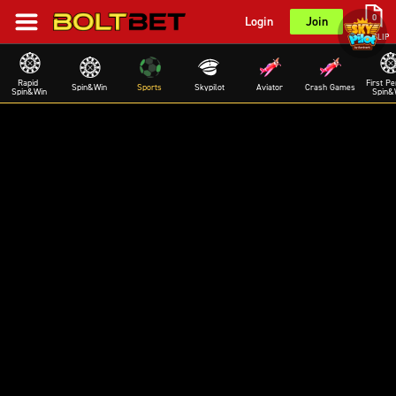
0
Login
Join
BETSLIP
Rapid 
First Pe
Spin&Win
Sports
Skypilot
Aviator
Crash Games
Spin&Win
Spin&