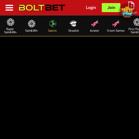
0
Login
Join
BETSLIP
Rapid 
First Pe
Spin&Win
Sports
Skypilot
Aviator
Crash Games
Spin&Win
Spin&