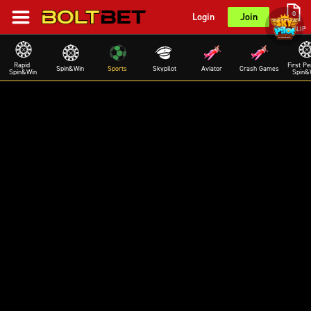
0
Login
Join
BETSLIP
Rapid 
First Pe
Spin&Win
Sports
Skypilot
Aviator
Crash Games
Spin&Win
Spin&