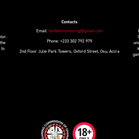
Contacts
Email:
boltbetmonitoring@gmail.com
tor.
Phone: +233 302 792 979
 the
un
 to
2nd Floor Julie Park Towers, Oxford Street, Osu, Accra
gam