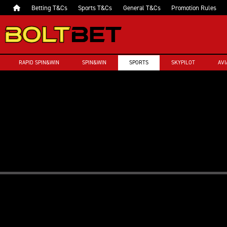
Betting T&Cs
Sports T&Cs
General T&Cs
Promotion Rules
RAPID SPIN&WIN
SPIN&WIN
SPORTS
SKYPILOT
AVI