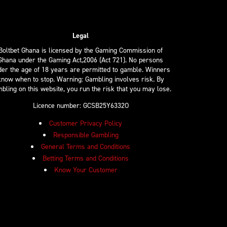
Legal
Boltbet Ghana is licensed by the Gaming Commission of
Ghana under the Gaming Act,2006 (Act 721). No persons
der the age of 18 years are permitted to gamble. Winners
know when to stop. Warning: Gambling involves risk. By
bling on this website, you run the risk that you may lose.
Licence number: GCSB25Y6332O
Customer Privacy Policy
Responsible Gambling
General Terms and Conditions
Betting Terms and Conditions
Know Your Customer