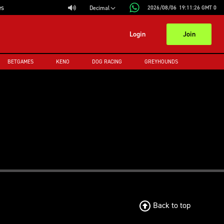
es
2026/08/06
19:11:26
GMT 0
Decimal
Login
Join
BETGAMES
KENO
DOG RACING
GREYHOUNDS
Back to top