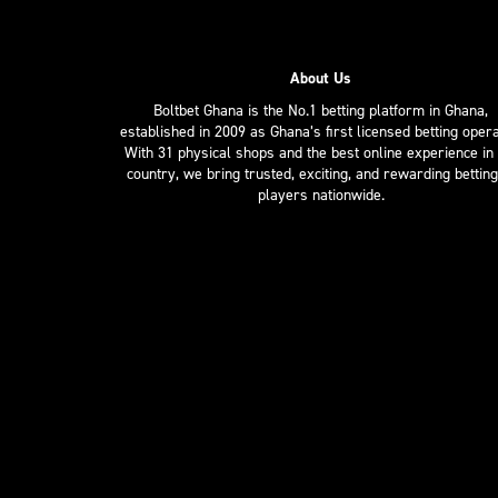
About Us
Boltbet Ghana is the No.1 betting platform in Ghana,
established in 2009 as Ghana’s first licensed betting opera
With 31 physical shops and the best online experience in
country, we bring trusted, exciting, and rewarding betting
players nationwide.