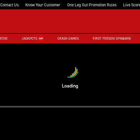
Contact Us
Know Your Customer
One Leg Out Promotion Rules
Live Scor
ATOR
JACKPOTS
CRASH GAMES
FIRST PERSON SPIN&WIN