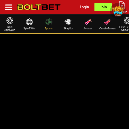
0
Login
Join
BETSLIP
Rapid 
First Pe
Spin&Win
Sports
Skypilot
Aviator
Crash Games
Spin&Win
Spin&