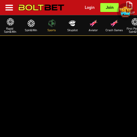
0
Login
Join
BETSLIP
Rapid 
First Pe
Spin&Win
Sports
Skypilot
Aviator
Crash Games
Spin&Win
Spin&