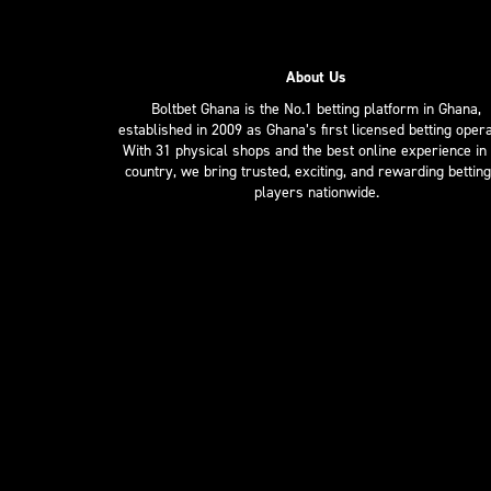
About Us
Boltbet Ghana is the No.1 betting platform in Ghana,
established in 2009 as Ghana’s first licensed betting opera
With 31 physical shops and the best online experience in
country, we bring trusted, exciting, and rewarding betting
players nationwide.