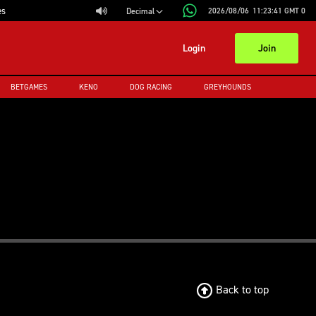
es
2026/08/06
11:23:41
GMT 0
Decimal
Login
Join
BETGAMES
KENO
DOG RACING
GREYHOUNDS
Back to top