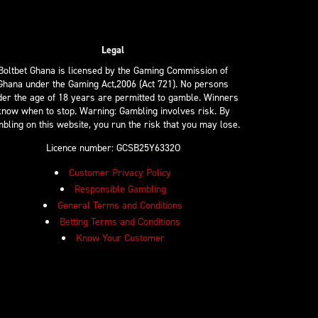
Legal
Boltbet Ghana is licensed by the Gaming Commission of
Ghana under the Gaming Act,2006 (Act 721). No persons
der the age of 18 years are permitted to gamble. Winners
know when to stop. Warning: Gambling involves risk. By
bling on this website, you run the risk that you may lose.
Licence number: GCSB25Y6332O
Customer Privacy Policy
Responsible Gambling
General Terms and Conditions
Betting Terms and Conditions
Know Your Customer