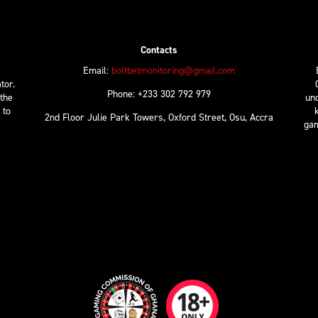
Contacts
Email:
boltbetmonitoring@gmail.com
tor.
Phone: +233 302 792 979
 the
un
 to
2nd Floor Julie Park Towers, Oxford Street, Osu, Accra
gam