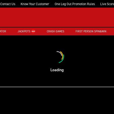
Contact Us
Know Your Customer
One Leg Out Promotion Rules
Live Scor
ATOR
JACKPOTS
CRASH GAMES
FIRST PERSON SPIN&WIN