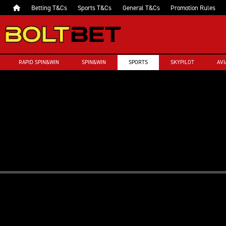
Betting T&Cs
Sports T&Cs
General T&Cs
Promotion Rules
RAPID SPIN&WIN
SPIN&WIN
SPORTS
SKYPILOT
AVI