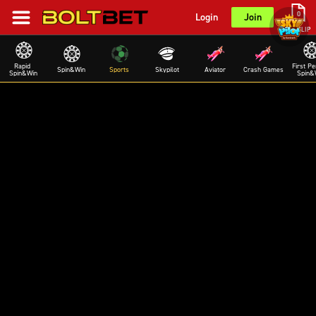
0
Login
Join
BETSLIP
Rapid 
First Pe
Spin&Win
Sports
Skypilot
Aviator
Crash Games
Spin&Win
Spin&