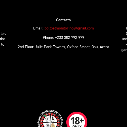
Contacts
Email:
boltbetmonitoring@gmail.com
tor.
Phone: +233 302 792 979
 the
un
 to
2nd Floor Julie Park Towers, Oxford Street, Osu, Accra
gam