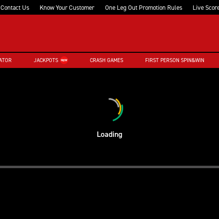
Contact Us
Know Your Customer
One Leg Out Promotion Rules
Live Scor
ATOR
JACKPOTS
CRASH GAMES
FIRST PERSON SPIN&WIN