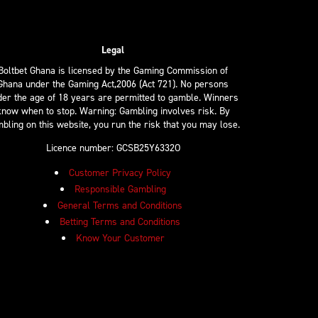
Legal
Boltbet Ghana is licensed by the Gaming Commission of
Ghana under the Gaming Act,2006 (Act 721). No persons
der the age of 18 years are permitted to gamble. Winners
know when to stop. Warning: Gambling involves risk. By
bling on this website, you run the risk that you may lose.
Licence number: GCSB25Y6332O
Customer Privacy Policy
Responsible Gambling
General Terms and Conditions
Betting Terms and Conditions
Know Your Customer