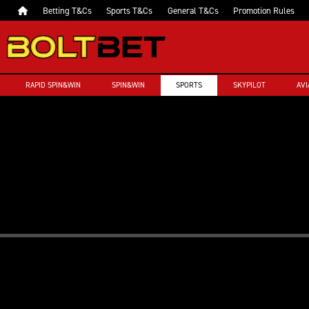
Betting T&Cs
Sports T&Cs
General T&Cs
Promotion Rules
RAPID SPIN&WIN
SPIN&WIN
SPORTS
SKYPILOT
AVI