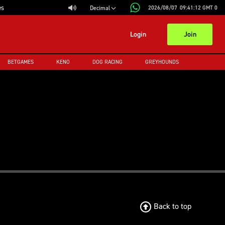
es
2026/08/07
09:41:12
GMT 0
Decimal
Login
Join
BETGAMES
KENO
DOG RACING
GREYHOUNDS
Back to top