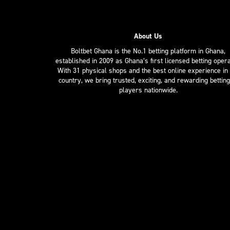
About Us
Boltbet Ghana is the No.1 betting platform in Ghana,
established in 2009 as Ghana’s first licensed betting opera
With 31 physical shops and the best online experience in
country, we bring trusted, exciting, and rewarding betting
players nationwide.