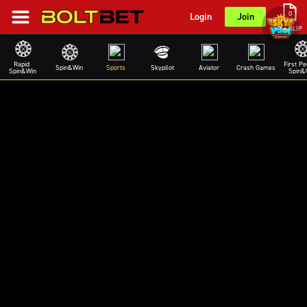
0
Login
Join
BETSLIP
Rapid 
First Pe
Spin&Win
Sports
Skypilot
Aviator
Crash Games
Spin&Win
Spin&