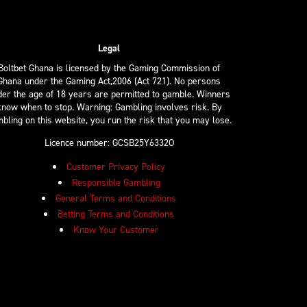
Legal
Boltbet Ghana is licensed by the Gaming Commission of
Ghana under the Gaming Act,2006 (Act 721). No persons
der the age of 18 years are permitted to gamble. Winners
know when to stop. Warning: Gambling involves risk. By
bling on this website, you run the risk that you may lose.
Licence number: GCSB25Y6332O
Customer Privacy Policy
Responsible Gambling
General Terms and Conditions
Betting Terms and Conditions
Know Your Customer