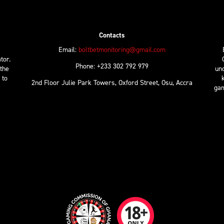
Contacts
Email:
boltbetmonitoring@gmail.com
tor.
Phone: +233 302 792 979
 the
un
 to
2nd Floor Julie Park Towers, Oxford Street, Osu, Accra
gam