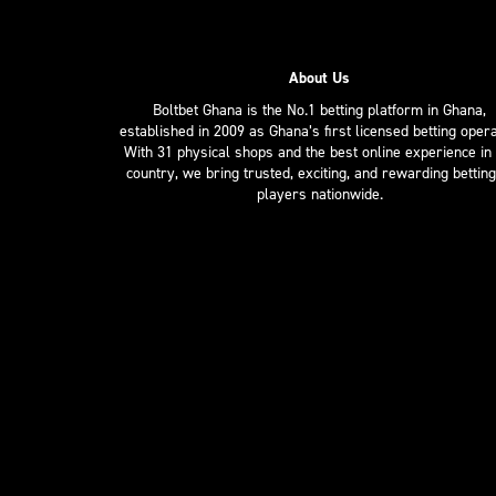
About Us
Boltbet Ghana is the No.1 betting platform in Ghana,
established in 2009 as Ghana’s first licensed betting opera
With 31 physical shops and the best online experience in
country, we bring trusted, exciting, and rewarding betting
players nationwide.