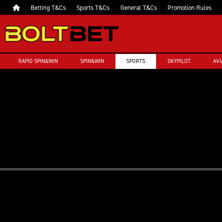
Betting T&Cs
Sports T&Cs
General T&Cs
Promotion Rules
RAPID SPIN&WIN
SPIN&WIN
SPORTS
SKYPILOT
AVI