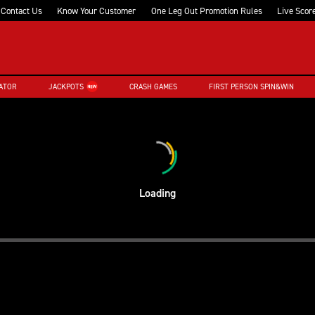
Contact Us
Know Your Customer
One Leg Out Promotion Rules
Live Scor
ATOR
JACKPOTS
CRASH GAMES
FIRST PERSON SPIN&WIN