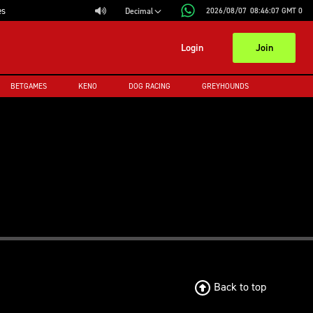
es
2026/08/07
08:46:07
GMT 0
Decimal
Login
Join
BETGAMES
KENO
DOG RACING
GREYHOUNDS
Back to top