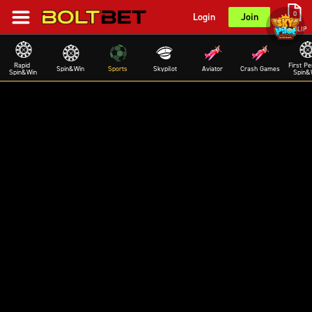
0
Login
Join
BETSLIP
Rapid 
First Pe
Spin&Win
Sports
Skypilot
Aviator
Crash Games
Spin&Win
Spin&