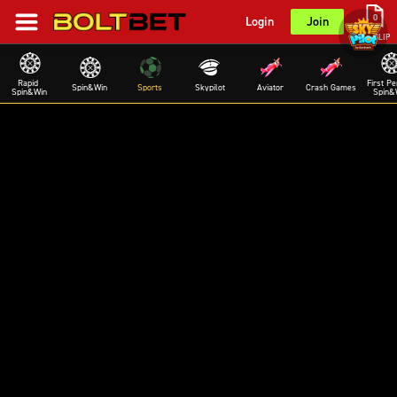
0
Login
Join
BETSLIP
Rapid 
First Pe
Spin&Win
Sports
Skypilot
Aviator
Crash Games
Spin&Win
Spin&