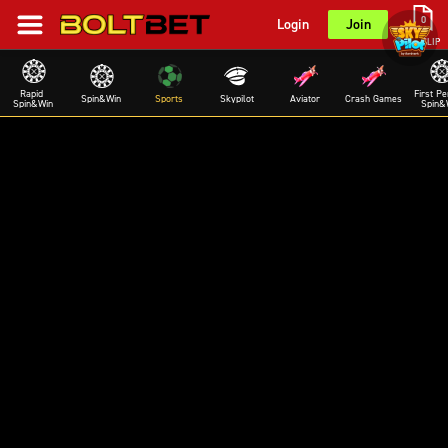
0
Login
Join
BETSLIP
Rapid 
First Pe
Spin&Win
Sports
Skypilot
Aviator
Crash Games
Spin&Win
Spin&