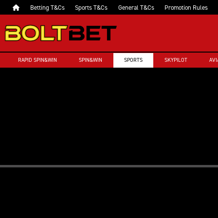
Betting T&Cs
Sports T&Cs
General T&Cs
Promotion Rules
RAPID SPIN&WIN
SPIN&WIN
SPORTS
SKYPILOT
AVI