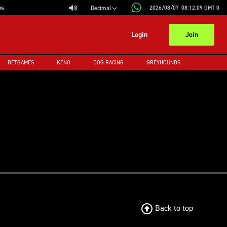
es
2026/08/07
08:12:09
GMT 0
Decimal
Login
Join
BETGAMES
KENO
DOG RACING
GREYHOUNDS
Back to top