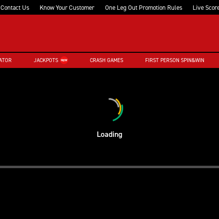
Contact Us
Know Your Customer
One Leg Out Promotion Rules
Live Scor
ATOR
JACKPOTS
CRASH GAMES
FIRST PERSON SPIN&WIN