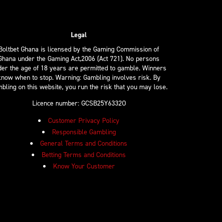
Legal
Boltbet Ghana is licensed by the Gaming Commission of
Ghana under the Gaming Act,2006 (Act 721). No persons
der the age of 18 years are permitted to gamble. Winners
know when to stop. Warning: Gambling involves risk. By
bling on this website, you run the risk that you may lose.
Licence number: GCSB25Y6332O
Customer Privacy Policy
Responsible Gambling
General Terms and Conditions
Betting Terms and Conditions
Know Your Customer