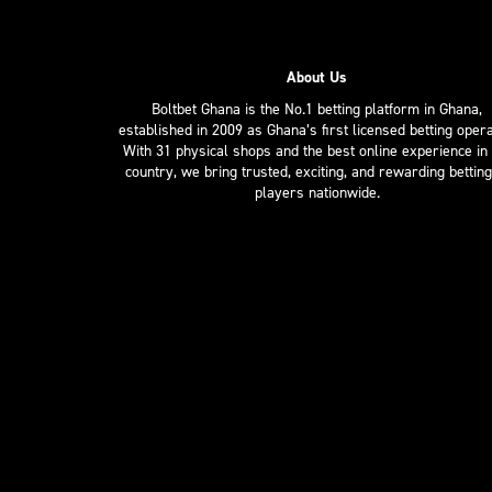
About Us
Boltbet Ghana is the No.1 betting platform in Ghana,
established in 2009 as Ghana’s first licensed betting opera
With 31 physical shops and the best online experience in
country, we bring trusted, exciting, and rewarding betting
players nationwide.