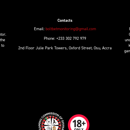
Contacts
Email:
boltbetmonitoring@gmail.com
tor.
Phone: +233 302 792 979
 the
un
 to
2nd Floor Julie Park Towers, Oxford Street, Osu, Accra
gam