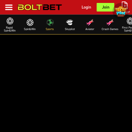
0
Login
Join
BETSLIP
Rapid 
First Pe
Spin&Win
Sports
Skypilot
Aviator
Crash Games
Spin&Win
Spin&