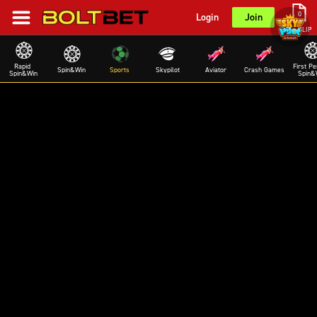
0
Login
Join
BETSLIP
Rapid 
First Pe
Spin&Win
Sports
Skypilot
Aviator
Crash Games
Spin&Win
Spin&