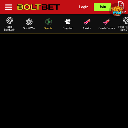
0
Login
Join
BETSLIP
Rapid 
First Pe
Spin&Win
Sports
Skypilot
Aviator
Crash Games
Spin&Win
Spin&