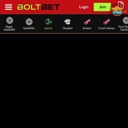
0
Login
Join
BETSLIP
Rapid 
First Pe
Spin&Win
Sports
Skypilot
Aviator
Crash Games
Spin&Win
Spin&