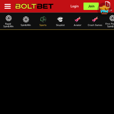
0
Login
Join
BETSLIP
Rapid 
First Pe
Spin&Win
Sports
Skypilot
Aviator
Crash Games
Spin&Win
Spin&