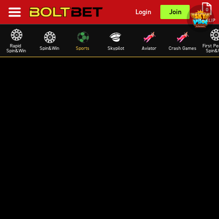
0
Login
Join
BETSLIP
Rapid 
First Pe
Spin&Win
Sports
Skypilot
Aviator
Crash Games
Spin&Win
Spin&