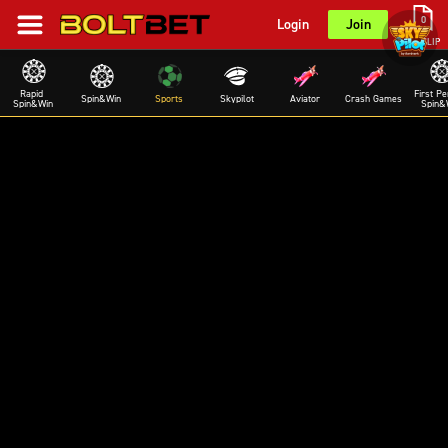
0
Login
Join
BETSLIP
Rapid 
First Pe
Spin&Win
Sports
Skypilot
Aviator
Crash Games
Spin&Win
Spin&