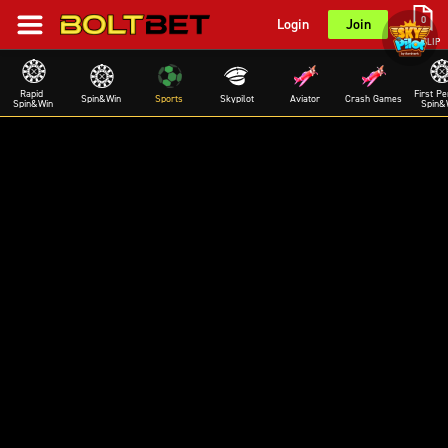
0
Login
Join
BETSLIP
Rapid 
First Pe
Spin&Win
Sports
Skypilot
Aviator
Crash Games
Spin&Win
Spin&