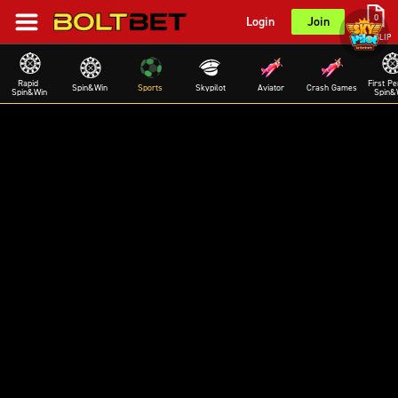
0
Login
Join
BETSLIP
Rapid 
First Pe
Spin&Win
Sports
Skypilot
Aviator
Crash Games
Spin&Win
Spin&