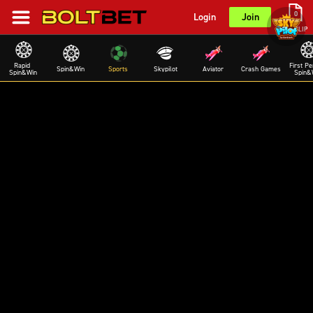
0
Login
Join
BETSLIP
Rapid 
First Pe
Spin&Win
Sports
Skypilot
Aviator
Crash Games
Spin&Win
Spin&