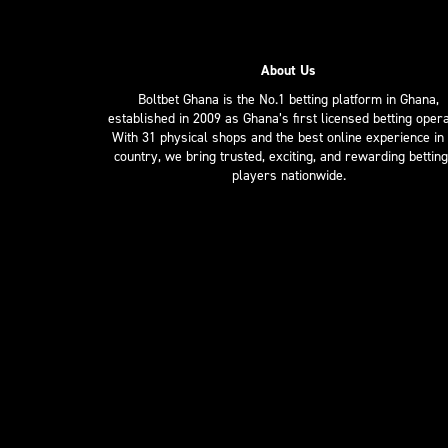
About Us
Boltbet Ghana is the No.1 betting platform in Ghana,
established in 2009 as Ghana’s first licensed betting opera
With 31 physical shops and the best online experience in
country, we bring trusted, exciting, and rewarding betting
players nationwide.