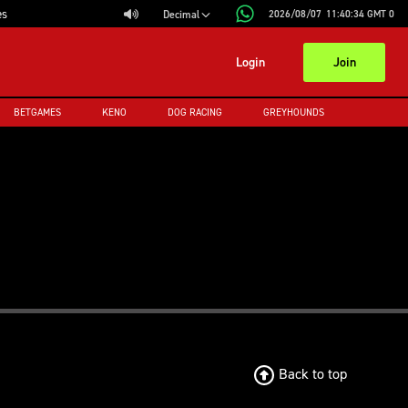
es
2026/08/07
11:40:34
GMT 0
Decimal
Login
Join
BETGAMES
KENO
DOG RACING
GREYHOUNDS
Back to top