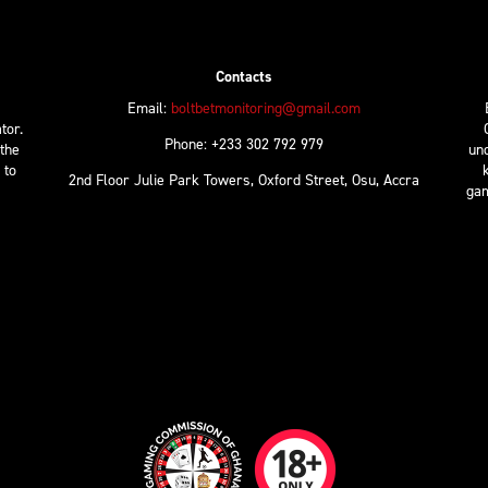
Contacts
Email:
boltbetmonitoring@gmail.com
tor.
Phone: +233 302 792 979
 the
un
 to
2nd Floor Julie Park Towers, Oxford Street, Osu, Accra
gam