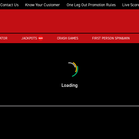
Contact Us
Know Your Customer
One Leg Out Promotion Rules
Live Scor
ATOR
JACKPOTS
CRASH GAMES
FIRST PERSON SPIN&WIN