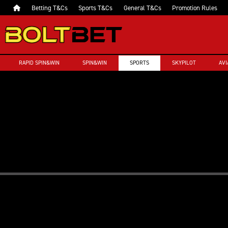
Betting T&Cs
Sports T&Cs
General T&Cs
Promotion Rules
RAPID SPIN&WIN
SPIN&WIN
SPORTS
SKYPILOT
AVI