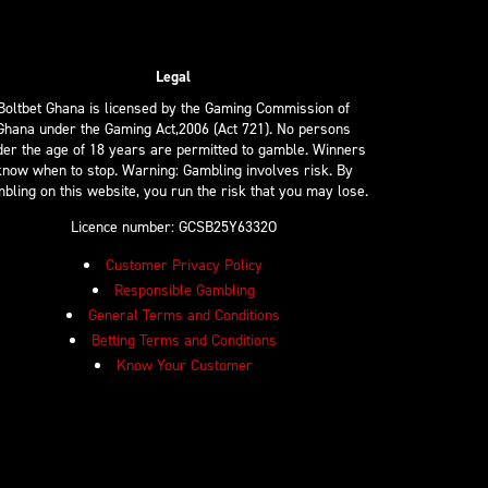
Legal
Boltbet Ghana is licensed by the Gaming Commission of
Ghana under the Gaming Act,2006 (Act 721). No persons
der the age of 18 years are permitted to gamble. Winners
know when to stop. Warning: Gambling involves risk. By
bling on this website, you run the risk that you may lose.
Licence number: GCSB25Y6332O
Customer Privacy Policy
Responsible Gambling
General Terms and Conditions
Betting Terms and Conditions
Know Your Customer