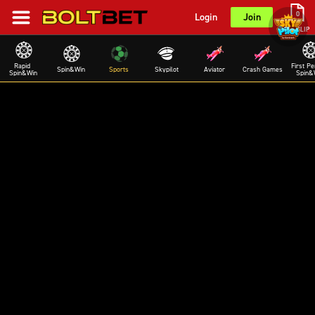
0
Login
Join
BETSLIP
Rapid 
First Pe
Spin&Win
Sports
Skypilot
Aviator
Crash Games
Spin&Win
Spin&