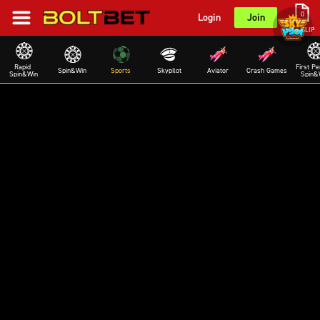
0
Login
Join
BETSLIP
Rapid 
First Pe
Spin&Win
Sports
Skypilot
Aviator
Crash Games
Spin&Win
Spin&