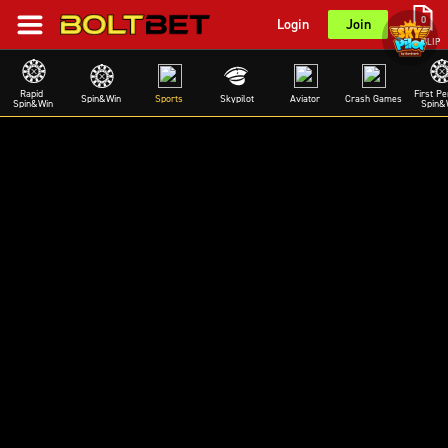
0
Login
Join
BETSLIP
Rapid 
First Pe
Spin&Win
Sports
Skypilot
Aviator
Crash Games
Spin&Win
Spin&