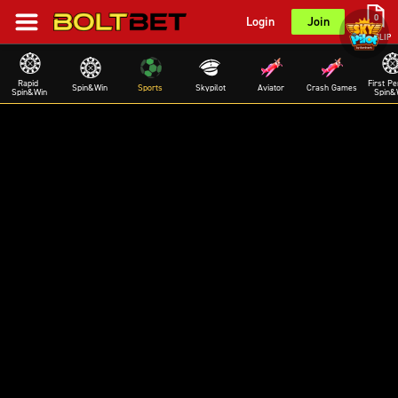
0
Login
Join
BETSLIP
Rapid 
First Pe
Spin&Win
Sports
Skypilot
Aviator
Crash Games
Spin&Win
Spin&