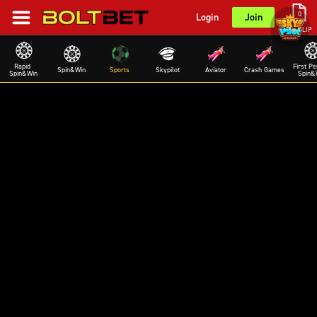
0
Login
Join
BETSLIP
Rapid 
First Pe
Spin&Win
Sports
Skypilot
Aviator
Crash Games
Spin&Win
Spin&