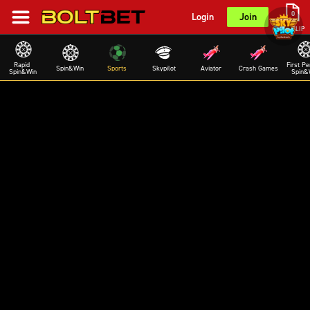
0
Login
Join
BETSLIP
Rapid 
First Pe
Spin&Win
Sports
Skypilot
Aviator
Crash Games
Spin&Win
Spin&