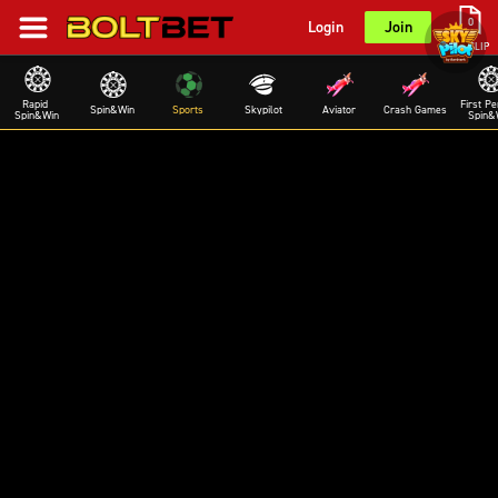
0
Login
Join
BETSLIP
Rapid 
First Pe
Spin&Win
Sports
Skypilot
Aviator
Crash Games
Spin&Win
Spin&