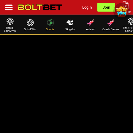
0
Login
Join
BETSLIP
Rapid 
First Pe
Spin&Win
Sports
Skypilot
Aviator
Crash Games
Spin&Win
Spin&