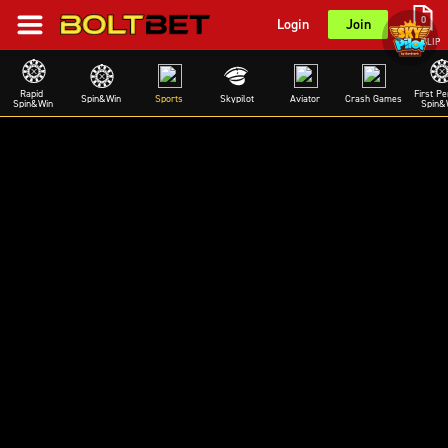
0
Login
Join
BETSLIP
Rapid 
First Pe
Spin&Win
Sports
Skypilot
Aviator
Crash Games
Spin&Win
Spin&