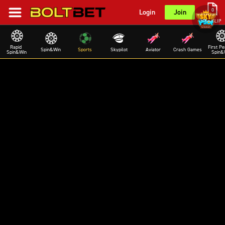
0
Login
Join
BETSLIP
Rapid 
First Pe
Spin&Win
Sports
Skypilot
Aviator
Crash Games
Spin&Win
Spin&