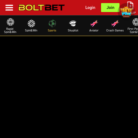
0
Login
Join
BETSLIP
Rapid 
First Pe
Spin&Win
Sports
Skypilot
Aviator
Crash Games
Spin&Win
Spin&