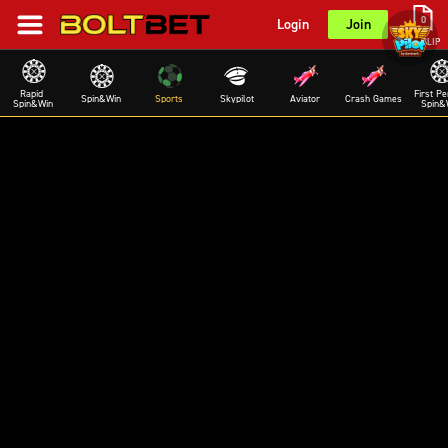
0
Login
Join
BETSLIP
Rapid 
First Pe
Spin&Win
Sports
Skypilot
Aviator
Crash Games
Spin&Win
Spin&