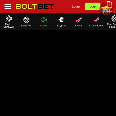
0
Login
Join
BETSLIP
Rapid 
First Pe
Spin&Win
Sports
Skypilot
Aviator
Crash Games
Spin&Win
Spin&