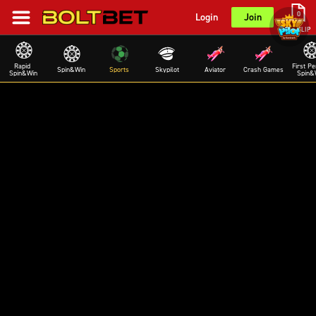
0
Login
Join
BETSLIP
Rapid 
First Pe
Spin&Win
Sports
Skypilot
Aviator
Crash Games
Spin&Win
Spin&