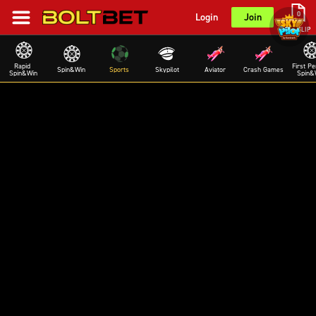
0
Login
Join
BETSLIP
Rapid 
First Pe
Spin&Win
Sports
Skypilot
Aviator
Crash Games
Spin&Win
Spin&