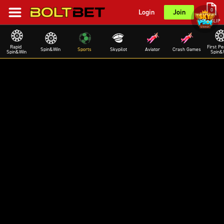
0
Login
Join
BETSLIP
Rapid 
First Pe
Spin&Win
Sports
Skypilot
Aviator
Crash Games
Spin&Win
Spin&