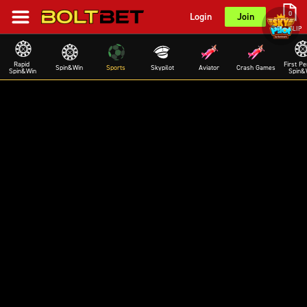
0
Login
Join
BETSLIP
Rapid 
First Pe
Spin&Win
Sports
Skypilot
Aviator
Crash Games
Spin&Win
Spin&