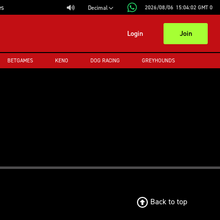
es
2026/08/06
15:04:02
GMT 0
Decimal
Login
Join
BETGAMES
KENO
DOG RACING
GREYHOUNDS
Back to top