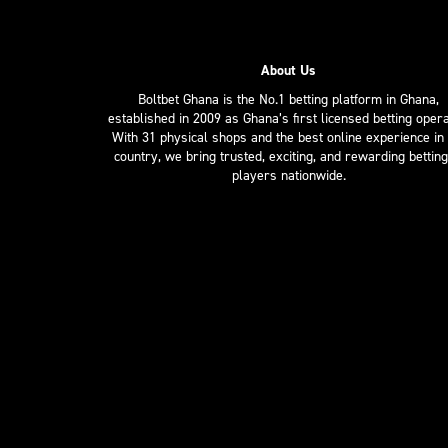
About Us
Boltbet Ghana is the No.1 betting platform in Ghana,
established in 2009 as Ghana’s first licensed betting opera
With 31 physical shops and the best online experience in
country, we bring trusted, exciting, and rewarding betting
players nationwide.