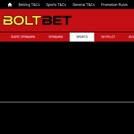
Betting T&Cs
Sports T&Cs
General T&Cs
Promotion Rules
RAPID SPIN&WIN
SPIN&WIN
SPORTS
SKYPILOT
AVI