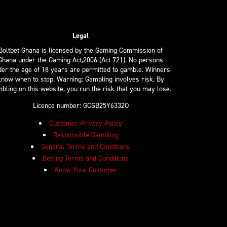
Legal
Boltbet Ghana is licensed by the Gaming Commission of
Ghana under the Gaming Act,2006 (Act 721). No persons
der the age of 18 years are permitted to gamble. Winners
know when to stop. Warning: Gambling involves risk. By
bling on this website, you run the risk that you may lose.
Licence number: GCSB25Y6332O
Customer Privacy Policy
Responsible Gambling
General Terms and Conditions
Betting Terms and Conditions
Know Your Customer