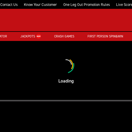
Contact Us
Know Your Customer
One Leg Out Promotion Rules
Live Scor
ATOR
JACKPOTS
CRASH GAMES
FIRST PERSON SPIN&WIN