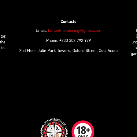
Contacts
Email:
boltbetmonitoring@gmail.com
tor.
Phone: +233 302 792 979
 the
un
 to
2nd Floor Julie Park Towers, Oxford Street, Osu, Accra
gam