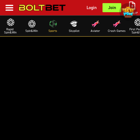
0
Login
Join
BETSLIP
Rapid 
First Pe
Spin&Win
Sports
Skypilot
Aviator
Crash Games
Spin&Win
Spin&