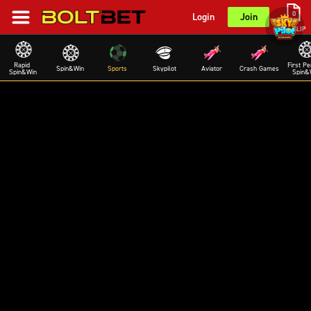
0
Login
Join
BETSLIP
Rapid 
First Pe
Spin&Win
Sports
Skypilot
Aviator
Crash Games
Spin&Win
Spin&