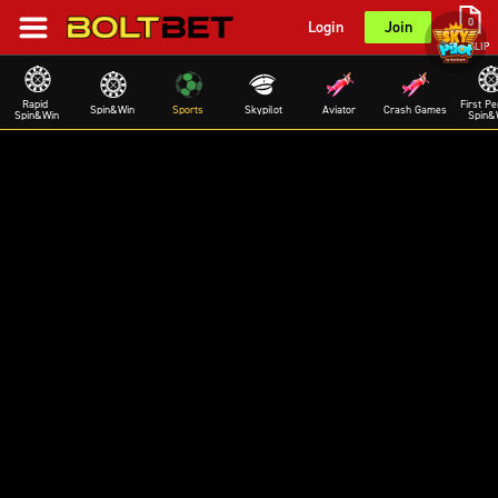
0
Login
Join
BETSLIP
Rapid 
First Pe
Spin&Win
Sports
Skypilot
Aviator
Crash Games
Spin&Win
Spin&