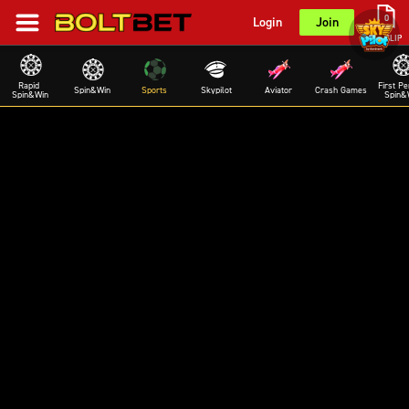
0
Login
Join
BETSLIP
Rapid 
First Pe
Spin&Win
Sports
Skypilot
Aviator
Crash Games
Spin&Win
Spin&